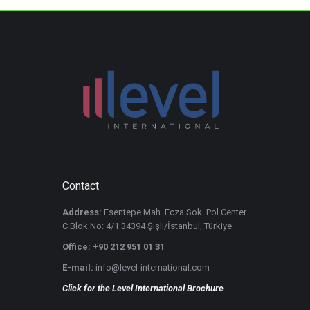
Contact
Address:
Esentepe Mah. Ecza Sok. Pol Center
C Blok No: 4/1 34394 Şişli/İstanbul, Türkiye
Office: +90 212 951 01 31
E-mail:
info@level-international.com
Click for the Level International Brochure