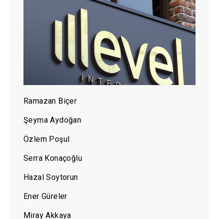
Ramazan Biçer
Şeyma Aydoğan
Özlem Poşul
Serra Konaçoğlu
Hazal Soytorun
Ener Güreler
Miray Akkaya