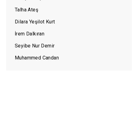
Talha Ateş
Dilara Yeşilot Kurt
İrem Dalkıran
Seyibe Nur Demir
Muhammed Candan
LEVEL INTERNATIONAL