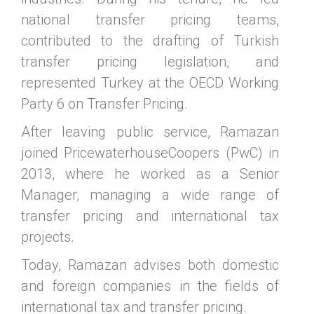
national transfer pricing teams,
contributed to the drafting of Turkish
transfer pricing legislation, and
represented Turkey at the OECD Working
Party 6 on Transfer Pricing.
After leaving public service, Ramazan
joined PricewaterhouseCoopers (PwC) in
2013, where he worked as a Senior
Manager, managing a wide range of
transfer pricing and international tax
projects.
Today, Ramazan advises both domestic
and foreign companies in the fields of
international tax and transfer pricing.