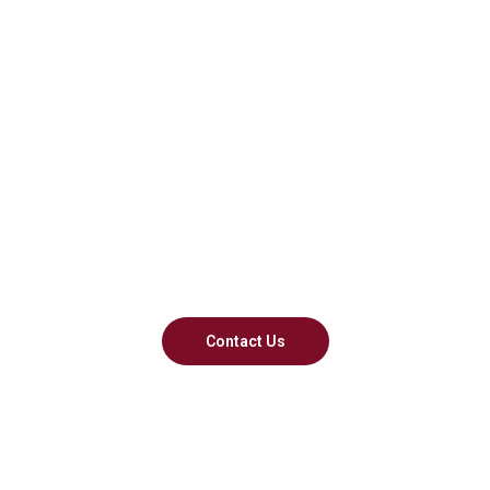
Navigate Foreign
Lands With Us
We engage at every level. Go
beyond borders
Contact Us