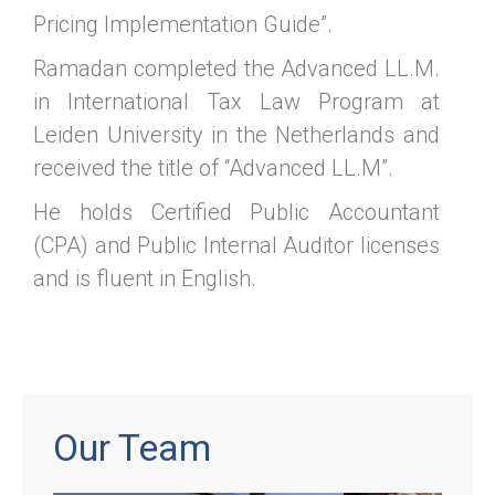
Pricing Implementation Guide”.
Ramadan completed the Advanced LL.M.
in International Tax Law Program at
Leiden University in the Netherlands and
received the title of “Advanced LL.M”.
He holds Certified Public Accountant
(CPA) and Public Internal Auditor licenses
and is fluent in English.
Our Team