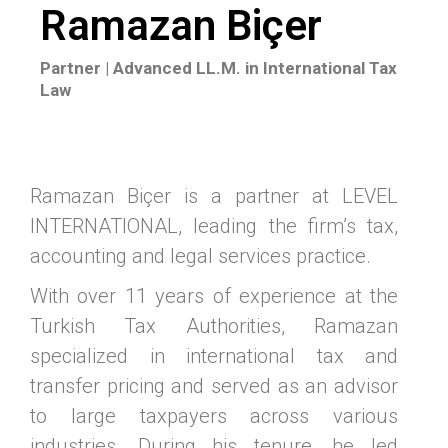
Ramazan Biçer
Partner | Advanced LL.M. in International Tax
Law
Ramazan Biçer is a partner at LEVEL
INTERNATIONAL, leading the firm’s tax,
accounting and legal services practice.
With over 11 years of experience at the
Turkish Tax Authorities, Ramazan
specialized in international tax and
transfer pricing and served as an advisor
to large taxpayers across various
industries. During his tenure, he led