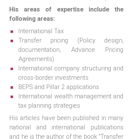
His areas of expertise include the
following areas:
International Tax
Transfer pricing (Policy design,
documentation, Advance Pricing
Agreements)
International company structuring and
cross-border investments
BEPS and Pillar 2 applications
International wealth management and
tax planning strategies
His articles have been published in many
national and international publications
and he is the author of the book “Transfer