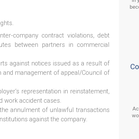
In 
bec
ghts.
nter-company contract violations, debt
putes between partners in commercial
urts against notices issued as a result of
Co
on and management of appeal/Council of
loyer’s representation in reinstatement,
d work accident cases.
Ac
the annulment of unlawful transactions
wor
institutions against the company.