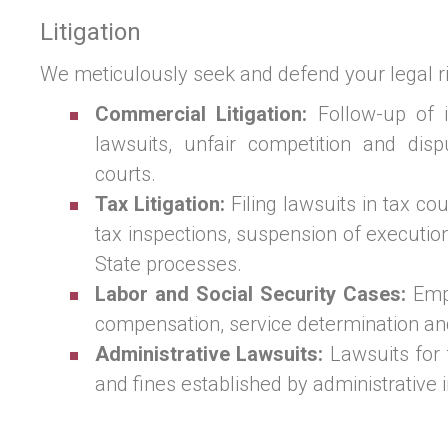
Litigation
We meticulously seek and defend your legal ri
Commercial Litigation:
Follow-up of i
lawsuits, unfair competition and dis
courts.
Tax Litigation:
Filing lawsuits in tax co
tax inspections, suspension of executi
State processes.
Labor and Social Security Cases:
Emp
compensation, service determination an
Administrative Lawsuits:
Lawsuits for 
and fines established by administrative 