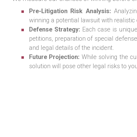
Pre-Litigation Risk Analysis:
Analyzing
winning a potential lawsuit with realistic
Defense Strategy:
Each case is unique, 
petitions, preparation of special defens
and legal details of the incident.
Future Projection:
While solving the cu
solution will pose other legal risks to y