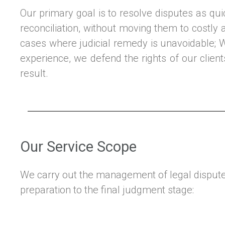
Our primary goal is to resolve disputes as qui
reconciliation, without moving them to costly a
cases where judicial remedy is unavoidable; 
experience, we defend the rights of our clien
result.
Our Service Scope
We carry out the management of legal disputes
preparation to the final judgment stage: