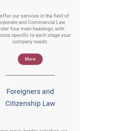
ffer our services in the field of
orporate and Commercial Law
nder four main headings, with
tions specific to each stage your
company needs:
More
Foreigners and
Citizenship Law