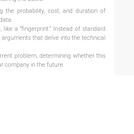
 the probability, cost, and duration of
 data.
like a “fingerprint.” Instead of standard
e arguments that delve into the technical
rrent problem, determining whether this
our company in the future.