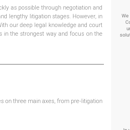
ckly as possible through negotiation and
nd lengthy litigation stages. However, in
We o
C
With our deep legal knowledge and court
u
ts in the strongest way and focus on the
solu
 on three main axes, from pre-litigation