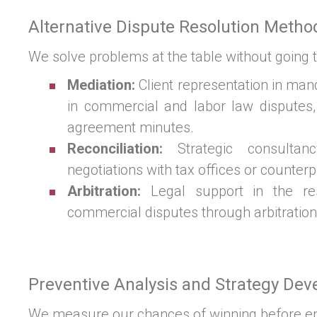
Alternative Dispute Resolution Metho
We solve problems at the table without going t
Mediation:
Client representation in man
in commercial and labor law disputes,
agreement minutes.
Reconciliation:
Strategic consultanc
negotiations with tax offices or counterp
Arbitration:
Legal support in the res
commercial disputes through arbitration
Preventive Analysis and Strategy De
We measure our chances of winning before ent