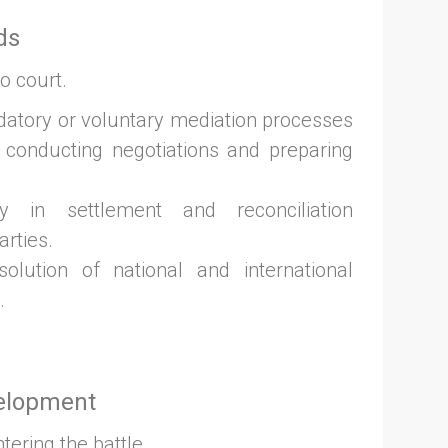
ds
o court.
datory or voluntary mediation processes
 conducting negotiations and preparing
y in settlement and reconciliation
arties.
olution of national and international
.
velopment
ering the battle.