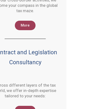
your cross-border activities, we
ome your compass in the global
tax maze.
More
ntract and Legislation
Consultancy
ross different layers of the tax
ld, we offer in-depth expertise
tailored to your needs: