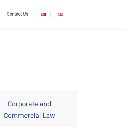
Contact Us
Corporate and
Commercial Law