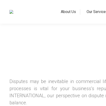
About Us
Our Service
Disputes may be inevitable in commercial l
processes is vital for your business’s rep
INTERNATIONAL, our perspective on dispute re
balance.