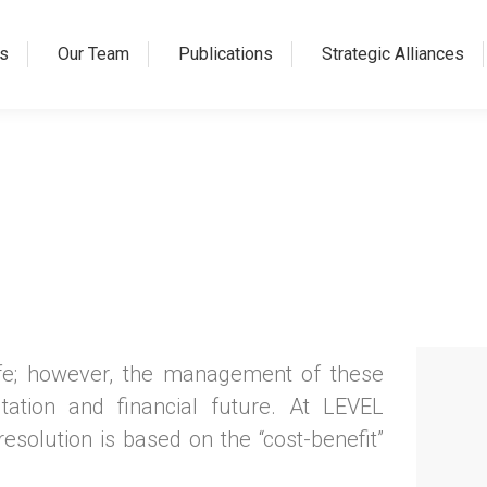
s
Our Team
Publications
Strategic Alliances
ife; however, the management of these
utation and financial future. At LEVEL
solution is based on the “cost-benefit”