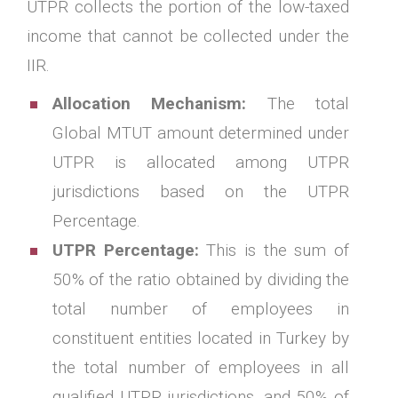
UTPR collects the portion of the low-taxed
income that cannot be collected under the
IIR.
Allocation Mechanism:
The total
Global MTUT amount determined under
UTPR is allocated among UTPR
jurisdictions based on the UTPR
Percentage.
UTPR Percentage:
This is the sum of
50% of the ratio obtained by dividing the
total number of employees in
constituent entities located in Turkey by
the total number of employees in all
qualified UTPR jurisdictions, and 50% of