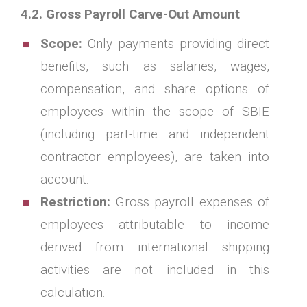
4.2. Gross Payroll Carve-Out Amount
Scope:
Only payments providing direct
benefits, such as salaries, wages,
compensation, and share options of
employees within the scope of SBIE
(including part-time and independent
contractor employees), are taken into
account.
Restriction:
Gross payroll expenses of
employees attributable to income
derived from international shipping
activities are not included in this
calculation.