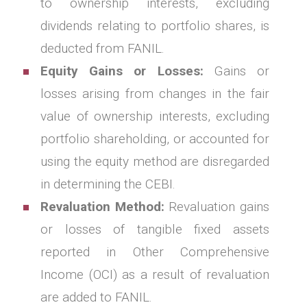
to ownership interests, excluding
dividends relating to portfolio shares, is
deducted from FANIL.
Equity Gains or Losses:
Gains or
losses arising from changes in the fair
value of ownership interests, excluding
portfolio shareholding, or accounted for
using the equity method are disregarded
in determining the CEBI.
Revaluation Method:
Revaluation gains
or losses of tangible fixed assets
reported in Other Comprehensive
Income (OCI) as a result of revaluation
are added to FANIL.