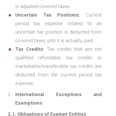
in adjusted covered taxes.
Uncertain Tax Positions:
Current
period tax expense related to an
uncertain tax position is deducted from
covered taxes until it is actually paid.
Tax Credits:
Tax credits that are not
qualified refundable tax credits or
marketable/transferable tax credits are
deducted from the current period tax
expense.
International Exceptions and
Exemptions
2.1. Obligations of Exempt Entities