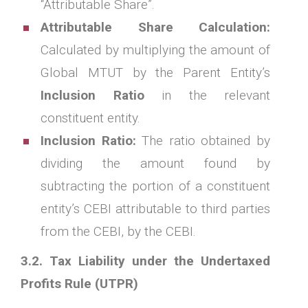
“Attributable Share”.
Attributable Share Calculation:
Calculated by multiplying the amount of
Global MTUT by the Parent Entity’s
Inclusion Ratio
in the relevant
constituent entity.
Inclusion Ratio:
The ratio obtained by
dividing the amount found by
subtracting the portion of a constituent
entity’s CEBI attributable to third parties
from the CEBI, by the CEBI.
3.2. Tax Liability under the Undertaxed
Profits Rule (UTPR)