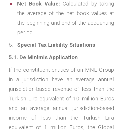
Net Book Value:
Calculated by taking
the average of the net book values at
the beginning and end of the accounting
period.
Special Tax Liability Situations
5.1. De Minimis Application
If the constituent entities of an MNE Group
in a jurisdiction have an average annual
jurisdiction-based revenue of less than the
Turkish Lira equivalent of 10 million Euros
and an average annual jurisdiction-based
income of less than the Turkish Lira
equivalent of 1 million Euros, the Global