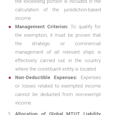
the exceeding portion is included in the
calculation of the jurisdiction-based
income.
Management Criterion:
To qualify for
the exemption, it must be proven that
the strategic or commercial
management of all relevant ships is
effectively carried out in the country
where the constituent entity is located.
Non-Deductible Expenses:
Expenses
or losses related to exempted income
cannot be deducted from non-exempt
income.
Allocation of Global MTUT Liability