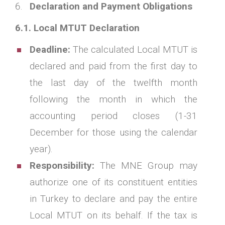
Declaration and Payment Obligations
6.1. Local MTUT Declaration
Deadline:
The calculated Local MTUT is
declared and paid from the first day to
the last day of the twelfth month
following the month in which the
accounting period closes (1-31
December for those using the calendar
year).
Responsibility:
The MNE Group may
authorize one of its constituent entities
in Turkey to declare and pay the entire
Local MTUT on its behalf. If the tax is