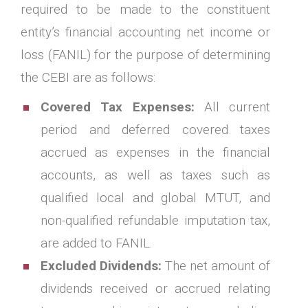
required to be made to the constituent
entity’s financial accounting net income or
loss (FANIL) for the purpose of determining
the CEBI are as follows:
Covered Tax Expenses:
All current
period and deferred covered taxes
accrued as expenses in the financial
accounts, as well as taxes such as
qualified local and global MTUT, and
non-qualified refundable imputation tax,
are added to FANIL.
Excluded Dividends:
The net amount of
dividends received or accrued relating