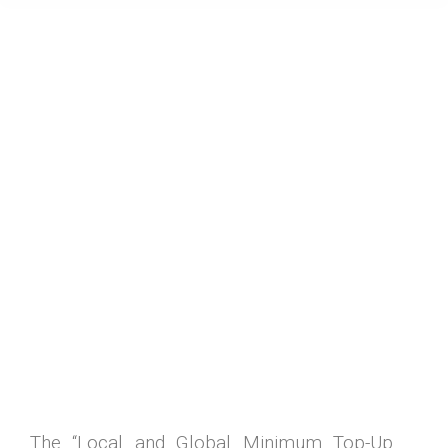
The “Local and Global Minimum Top-Up