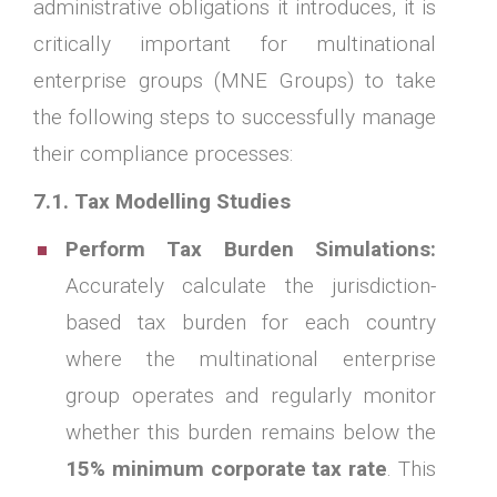
administrative obligations it introduces, it is
critically important for multinational
enterprise groups (MNE Groups) to take
the following steps to successfully manage
their compliance processes:
7.1. Tax Modelling Studies
Perform Tax Burden Simulations:
Accurately calculate the jurisdiction-
based tax burden for each country
where the multinational enterprise
group operates and regularly monitor
whether this burden remains below the
15% minimum corporate tax rate
. This