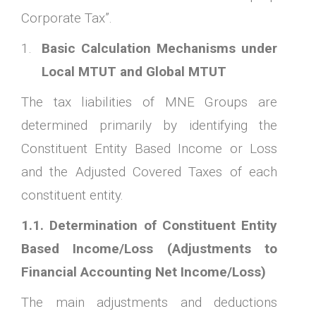
Corporate Tax”.
Basic Calculation Mechanisms under
Local MTUT and Global MTUT
The tax liabilities of MNE Groups are
determined primarily by identifying the
Constituent Entity Based Income or Loss
and the Adjusted Covered Taxes of each
constituent entity.
1.1. Determination of Constituent Entity
Based Income/Loss (Adjustments to
Financial Accounting Net Income/Loss)
The main adjustments and deductions