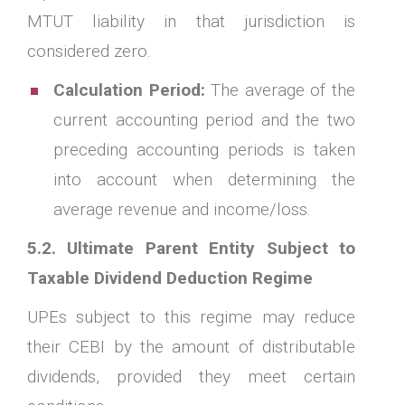
MTUT liability in that jurisdiction is
considered zero.
Calculation Period:
The average of the
current accounting period and the two
preceding accounting periods is taken
into account when determining the
average revenue and income/loss.
5.2. Ultimate Parent Entity Subject to
Taxable Dividend Deduction Regime
UPEs subject to this regime may reduce
their CEBI by the amount of distributable
dividends, provided they meet certain