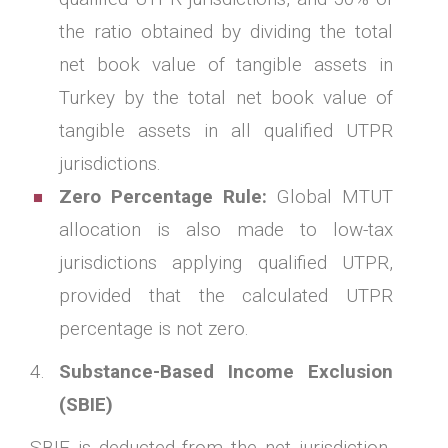
the ratio obtained by dividing the total
net book value of tangible assets in
Turkey by the total net book value of
tangible assets in all qualified UTPR
jurisdictions.
Zero Percentage Rule:
Global MTUT
allocation is also made to low-tax
jurisdictions applying qualified UTPR,
provided that the calculated UTPR
percentage is not zero.
Substance-Based Income Exclusion
(SBIE)
SBIE is deducted from the net jurisdiction-