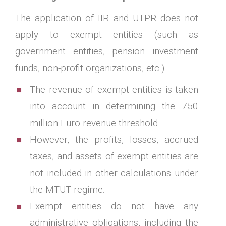
The application of IIR and UTPR does not
apply to exempt entities (such as
government entities, pension investment
funds, non-profit organizations, etc.).
The revenue of exempt entities is taken
into account in determining the 750
million Euro revenue threshold.
However, the profits, losses, accrued
taxes, and assets of exempt entities are
not included in other calculations under
the MTUT regime.
Exempt entities do not have any
administrative obligations, including the