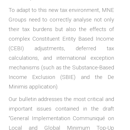
To adapt to this new tax environment, MNE
Groups need to correctly analyse not only
their tax burdens but also the effects of
complex Constituent Entity Based Income
(CEBI) adjustments, deferred tax
calculations, and international exception
mechanisms (such as the Substance-Based
Income Exclusion (SBIE) and the De
Minimis application).
Our bulletin addresses the most critical and
important issues contained in the draft
“General Implementation Communiqué on
Local and Global Minimum Top-Up