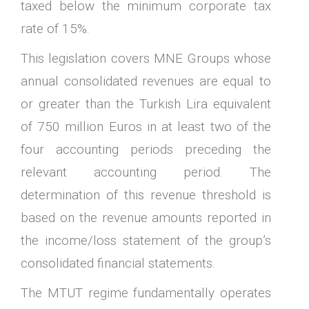
taxed below the minimum corporate tax
rate of 15%.
This legislation covers MNE Groups whose
annual consolidated revenues are equal to
or greater than the Turkish Lira equivalent
of 750 million Euros in at least two of the
four accounting periods preceding the
relevant accounting period. The
determination of this revenue threshold is
based on the revenue amounts reported in
the income/loss statement of the group’s
consolidated financial statements.
The MTUT regime fundamentally operates