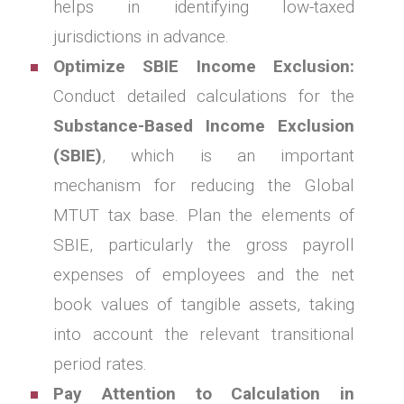
helps in identifying low-taxed
jurisdictions in advance.
Optimize SBIE Income Exclusion:
Conduct detailed calculations for the
Substance-Based Income Exclusion
(SBIE)
, which is an important
mechanism for reducing the Global
MTUT tax base. Plan the elements of
SBIE, particularly the gross payroll
expenses of employees and the net
book values of tangible assets, taking
into account the relevant transitional
period rates.
Pay Attention to Calculation in