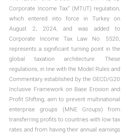
Corporate Income Tax” (MTUT) regulation,
which entered into force in Turkey on
August 2, 2024, and was added to
Corporate Income Tax Law No. 5520,
represents a significant turning point in the
global taxation architecture. These
regulations, in line with the Model Rules and
Commentary established by the OECD/G20
Inclusive Framework on Base Erosion and
Profit Shifting, aim to prevent multinational
enterprise groups (MNE Groups) from
transferring profits to countries with low tax
rates and from having their annual earnings