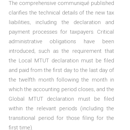
The comprehensive communiqué published
clarifies the technical details of the new tax
liabilities, including the declaration and
payment processes for taxpayers. Critical
administrative obligations have been
introduced, such as the requirement that
the Local MTUT declaration must be filed
and paid from the first day to the last day of
the twelfth month following the month in
which the accounting period closes, and the
Global MTUT declaration must be filed
within the relevant periods (including the
transitional period for those filing for the
first time).