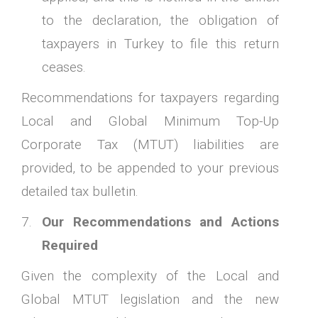
to the declaration, the obligation of
taxpayers in Turkey to file this return
ceases.
Recommendations for taxpayers regarding
Local and Global Minimum Top-Up
Corporate Tax (MTUT) liabilities are
provided, to be appended to your previous
detailed tax bulletin.
Our Recommendations and Actions
Required
Given the complexity of the Local and
Global MTUT legislation and the new