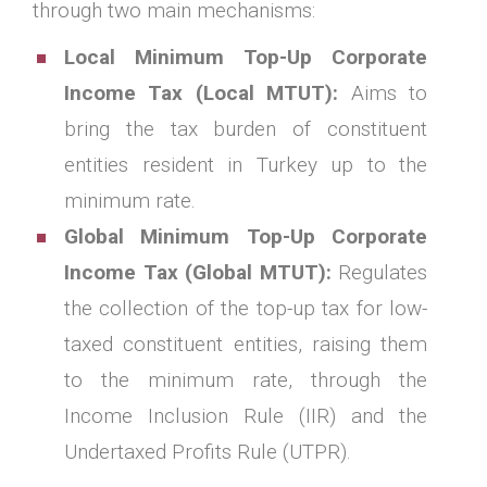
through two main mechanisms:
Local Minimum Top-Up Corporate
Income Tax (Local MTUT):
Aims to
bring the tax burden of constituent
entities resident in Turkey up to the
minimum rate.
Global Minimum Top-Up Corporate
Income Tax (Global MTUT):
Regulates
the collection of the top-up tax for low-
taxed constituent entities, raising them
to the minimum rate, through the
Income Inclusion Rule (IIR) and the
Undertaxed Profits Rule (UTPR).