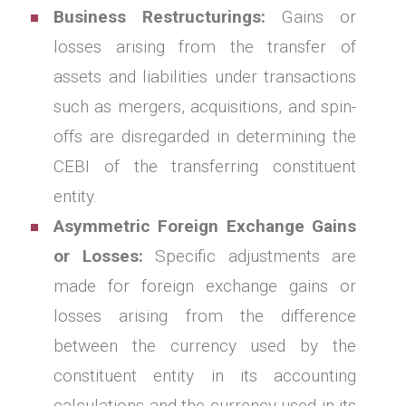
Business Restructurings:
Gains or
losses arising from the transfer of
assets and liabilities under transactions
such as mergers, acquisitions, and spin-
offs are disregarded in determining the
CEBI of the transferring constituent
entity.
Asymmetric Foreign Exchange Gains
or Losses:
Specific adjustments are
made for foreign exchange gains or
losses arising from the difference
between the currency used by the
constituent entity in its accounting
calculations and the currency used in its