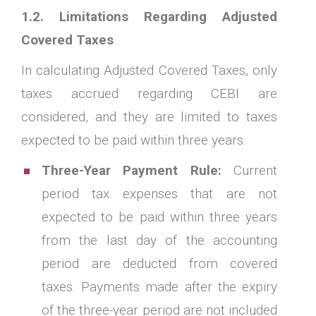
1.2. Limitations Regarding Adjusted
Covered Taxes
In calculating Adjusted Covered Taxes, only
taxes accrued regarding CEBI are
considered, and they are limited to taxes
expected to be paid within three years.
Three-Year Payment Rule:
Current
period tax expenses that are not
expected to be paid within three years
from the last day of the accounting
period are deducted from covered
taxes. Payments made after the expiry
of the three-year period are not included