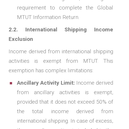
requirement to complete the Global
MTUT Information Return.
2.2. International Shipping Income
Exclusion
Income derived from international shipping
activities is exempt from MTUT. This
exemption has complex limitations:
Ancillary Activity Limit:
Income derived
from ancillary activities is exempt,
provided that it does not exceed 50% of
the total income derived from
international shipping. In case of excess,