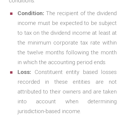
conditions.
Condition:
The recipient of the dividend
income must be expected to be subject
to tax on the dividend income at least at
the minimum corporate tax rate within
the twelve months following the month
in which the accounting period ends.
Loss:
Constituent entity based losses
recorded in these entities are not
attributed to their owners and are taken
into account when determining
jurisdiction-based income.