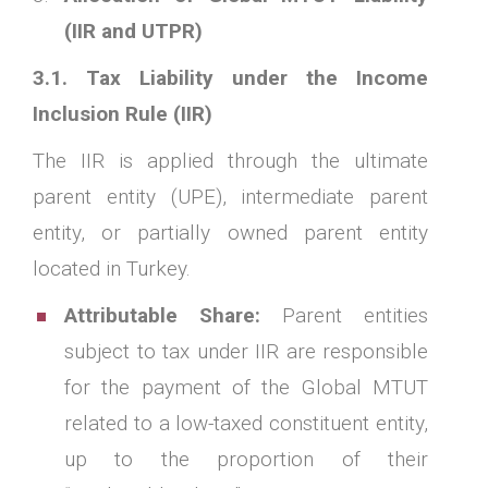
(IIR and UTPR)
3.1. Tax Liability under the Income
Inclusion Rule (IIR)
The IIR is applied through the ultimate
parent entity (UPE), intermediate parent
entity, or partially owned parent entity
located in Turkey.
Attributable Share:
Parent entities
subject to tax under IIR are responsible
for the payment of the Global MTUT
related to a low-taxed constituent entity,
up to the proportion of their