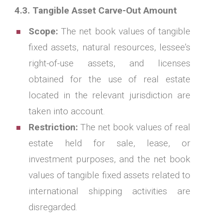
4.3. Tangible Asset Carve-Out Amount
Scope:
The net book values of tangible
fixed assets, natural resources, lessee’s
right-of-use assets, and licenses
obtained for the use of real estate
located in the relevant jurisdiction are
taken into account.
Restriction:
The net book values of real
estate held for sale, lease, or
investment purposes, and the net book
values of tangible fixed assets related to
international shipping activities are
disregarded.