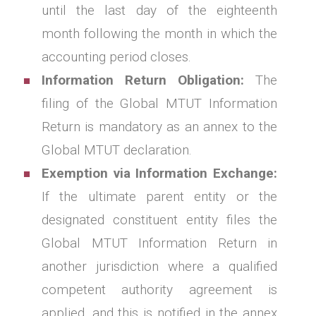
until the last day of the eighteenth
month following the month in which the
accounting period closes.
Information Return Obligation:
The
filing of the Global MTUT Information
Return is mandatory as an annex to the
Global MTUT declaration.
Exemption via Information Exchange:
If the ultimate parent entity or the
designated constituent entity files the
Global MTUT Information Return in
another jurisdiction where a qualified
competent authority agreement is
applied, and this is notified in the annex