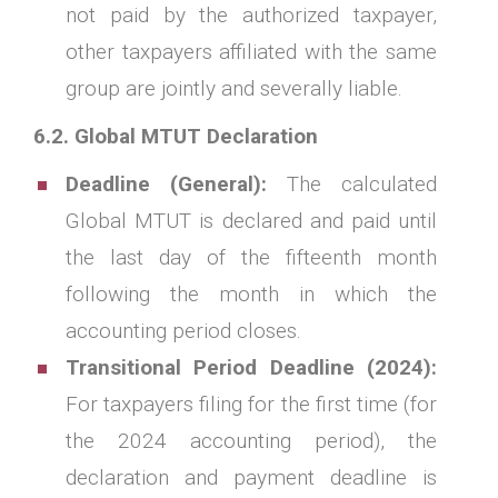
not paid by the authorized taxpayer,
other taxpayers affiliated with the same
group are jointly and severally liable.
6.2. Global MTUT Declaration
Deadline (General):
The calculated
Global MTUT is declared and paid until
the last day of the fifteenth month
following the month in which the
accounting period closes.
Transitional Period Deadline (2024):
For taxpayers filing for the first time (for
the 2024 accounting period), the
declaration and payment deadline is