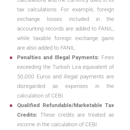
tax calculations. For example, foreign
exchange losses included in the
accounting records are added to FANIL,
while taxable foreign exchange gains
are also added to FANIL.
Penalties and Illegal Payments:
Fines
exceeding the Turkish Lira equivalent of
50,000 Euros and illegal payments are
disregarded as expenses in the
calculation of CEBI.
Qualified Refundable/Marketable Tax
Credits:
These credits are treated as
income in the calculation of CEBI.