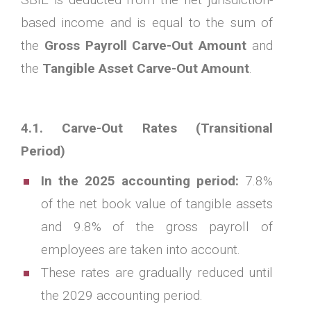
based income and is equal to the sum of
the
Gross Payroll Carve-Out Amount
and
the
Tangible Asset Carve-Out Amount
.
4.1. Carve-Out Rates (Transitional
Period)
In the 2025 accounting period:
7.8%
of the net book value of tangible assets
and 9.8% of the gross payroll of
employees are taken into account.
These rates are gradually reduced until
the 2029 accounting period.