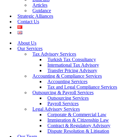
Articles
Guidance
Strategic Alliances
Contact Us
About Us
Our Services
Tax Advisory Services
Turkish Tax Consultancy
International Tax Advisory
Transfer Pricing Advisory
Accounting & Compliance Services
Accounting Services
Tax and Legal Compliance Services
Outsourcing & Payroll Services
Outsourcing Services
Payroll Services
Legal Advisory Services
Corporate & Commercial Law
Immigration & Citizenship Law
Contract & Regulatory Advisory
Dispute Resolution & Litigation
Our Team