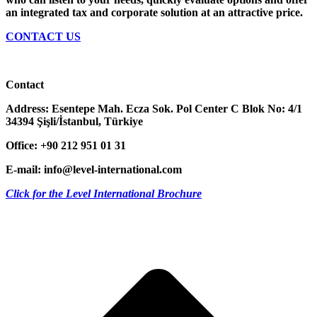
an integrated tax and corporate solution at an attractive price.
CONTACT US
Contact
Address:
Esentepe Mah. Ecza Sok. Pol Center C Blok No: 4/1
34394 Şişli/İstanbul, Türkiye
Office: +90 212 951 01 31
E-mail:
info@level-international.com
Click for the Level International Brochure