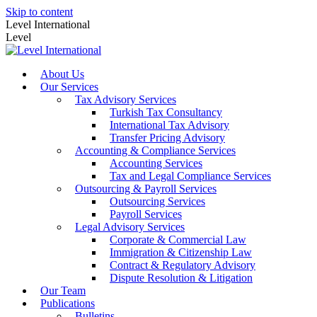
Skip to content
Level International
Level
About Us
Our Services
Tax Advisory Services
Turkish Tax Consultancy
International Tax Advisory
Transfer Pricing Advisory
Accounting & Compliance Services
Accounting Services
Tax and Legal Compliance Services
Outsourcing & Payroll Services
Outsourcing Services
Payroll Services
Legal Advisory Services
Corporate & Commercial Law
Immigration & Citizenship Law
Contract & Regulatory Advisory
Dispute Resolution & Litigation
Our Team
Publications
Bulletins