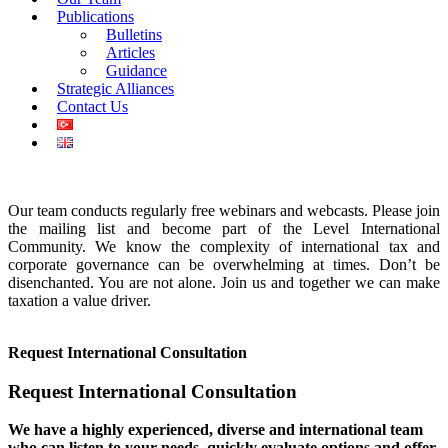
Publications
Bulletins
Articles
Guidance
Strategic Alliances
Contact Us
Our team conducts regularly free webinars and webcasts. Please join
the mailing list and become part of the Level International
Community. We know the complexity of international tax and
corporate governance can be overwhelming at times. Don’t be
disenchanted. You are not alone. Join us and together we can make
taxation a value driver.
Request International Consultation
Request International Consultation
We have a highly experienced, diverse and international team
who can listen to your needs, quickly evaluate options and offer